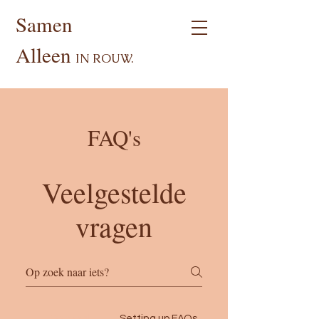
Samen
Alleen
I
N ROUW.
FAQ's
Veelgestelde
vragen
General
Setting up FAQs