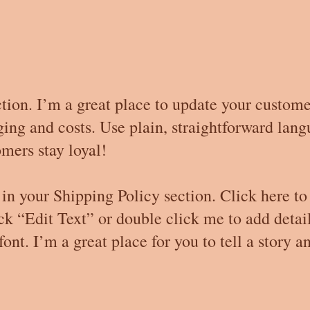
tion. I’m a great place to update your custom
ng and costs. Use plain, straightforward langu
mers stay loyal!
in your Shipping Policy section. Click here to
lick “Edit Text” or double click me to add deta
ont. I’m a great place for you to tell a story a