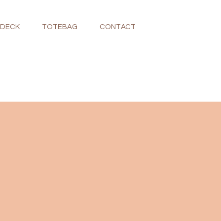
NDECK
TOTEBAG
CONTACT