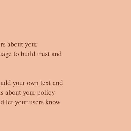
ers about your
age to build trust and
 add your own text and
ils about your policy
nd let your users know