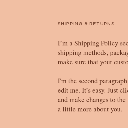
SHIPPING & RETURNS
I’m a Shipping Policy sec
shipping methods, packagi
make sure that your custo
I'm the second paragraph 
edit me. It’s easy. Just c
and make changes to the f
a little more about you.