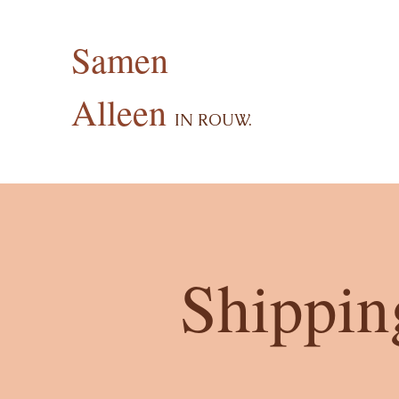
Samen
Alleen
I
N ROUW.
Shippin