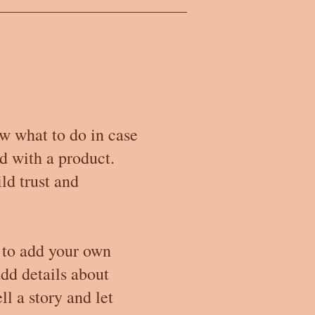
ow what to do in case
ed with a product.
ld trust and
 to add your own
add details about
ll a story and let