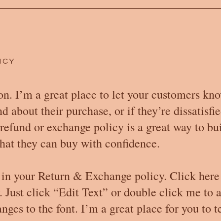
ICY
on. I’m a great place to let your customers kn
 about their purchase, or if they’re dissatisfi
refund or exchange policy is a great way to bui
hat they can buy with confidence.
 in your Return & Exchange policy. Click here
y. Just click “Edit Text” or double click me to 
es to the font. I’m a great place for you to te