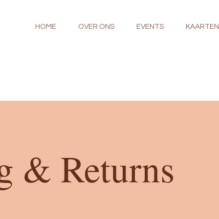
HOME
OVER ONS
EVENTS
KAARTE
g & Returns