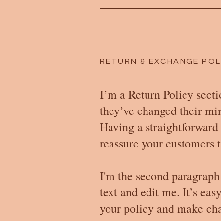
RETURN & EXCHANGE POL
I’m a Return Policy secti
they’ve changed their mind
Having a straightforward 
reassure your customers t
I'm the second paragraph
text and edit me. It’s eas
your policy and make chang